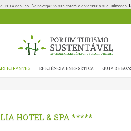
utiliza cookies. Ao navegar no site estará a consentir a sua utilização.
M
ARTICIPANTES
EFICIÊNCIA ENERGÉTICA
GUIA DE BOA
LIA HOTEL & SPA *****