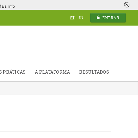
ais info
ENTRAR
PT
EN
S PRÁTICAS
A PLATAFORMA
RESULTADOS