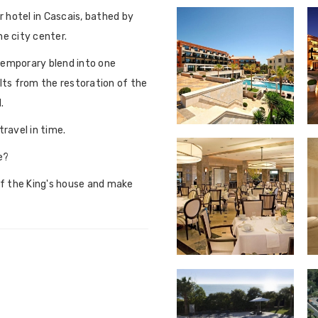
ar hotel in Cascais, bathed by
e city center.
temporary blend into one
ults from the restoration of the
.
ravel in time.
e?
of the King's house and make