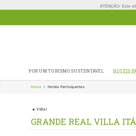
ATENÇÃO: Este site 
POR UM TURISMO SUSTENTÁVEL
HOTÉIS P
Home
Hotéis Participantes
Voltar
GRANDE REAL VILLA ITÁ