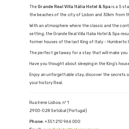
The
Grande Real Villa Itália Hotel & Spa
is a 5 st
the beaches of the city of Lisbon and 30km from th
With an atmosphere where the classic and the con
setting, the Grande Real Villa Italia Hotel & Spa res
former houses of the last King of Italy - Humberto II
The perfect getaway for a stay that will make you t
Have you thought about sleeping in the King's hous
Enjoy an unforgettable stay, discover the secrets 
your history Real.
Rua Irene Lisboa, nº 1
2900-028 Setúbal (Portugal)
Phone:
+351 210 966 000