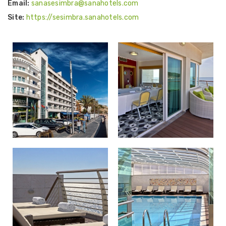
Email:
sanasesimbra@sanahotels.com
Site:
https://sesimbra.sanahotels.com