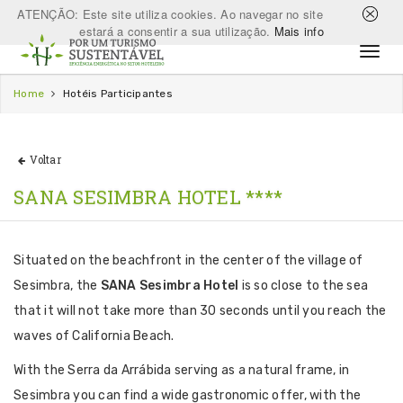
ATENÇÃO: Este site utiliza cookies. Ao navegar no site
estará a consentir a sua utilização.
Mais info
Home
Hotéis Participantes
Voltar
SANA SESIMBRA HOTEL ****
Situated on the beachfront in the center of the village of
Sesimbra, the
SANA Sesimbra Hotel
is so close to the sea
that it will not take more than 30 seconds until you reach the
waves of California Beach.
With the Serra da Arrábida serving as a natural frame, in
Sesimbra you can find a wide gastronomic offer, with the