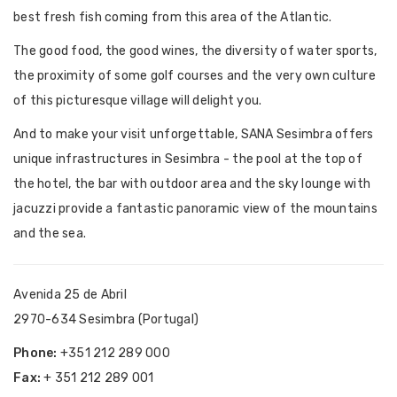
best fresh fish coming from this area of the Atlantic.
The good food, the good wines, the diversity of water sports,
the proximity of some golf courses and the very own culture
of this picturesque village will delight you.
And to make your visit unforgettable, SANA Sesimbra offers
unique infrastructures in Sesimbra - the pool at the top of
the hotel, the bar with outdoor area and the sky lounge with
jacuzzi provide a fantastic panoramic view of the mountains
and the sea.
Avenida 25 de Abril
2970-634 Sesimbra (Portugal)
Phone:
+351 212 289 000
Fax:
+ 351 212 289 001