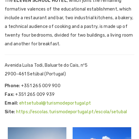
The
ELEVEN SCHOOL HOTEL
, which joins the remaining
formative valences of the educational establishment, which
include a restaurant and bar, two industrial kitchens, a bakery,
a technical audience of cooking and a pastry, is made up of
twenty four bedrooms, divided for two buildings, a living room
and another for breakfast.
Avenida Luísa Todi, Baluarte do Cais, nº5
2900-461 Setúbal (Portugal)
Phone:
+351 265 009 900
Fax:
+351 265 009 939
Email:
ehtsetubal@turismodeportugal.pt
Site:
https://escolas.turismodeportugal.pt/escola/setubal