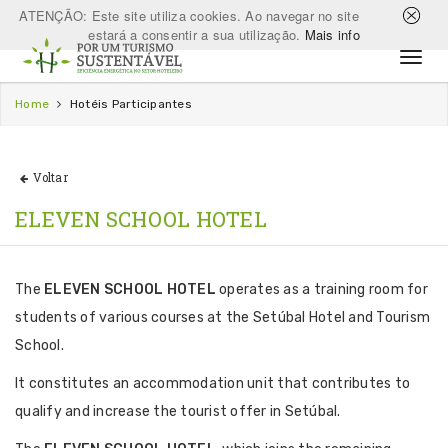
ATENÇÃO: Este site utiliza cookies. Ao navegar no site
estará a consentir a sua utilização.
Mais info
Home
Hotéis Participantes
Voltar
ELEVEN SCHOOL HOTEL
The
ELEVEN SCHOOL HOTEL
operates as a training room for
students of various courses at the Setúbal Hotel and Tourism
School.
It constitutes an accommodation unit that contributes to
qualify and increase the tourist offer in Setúbal.